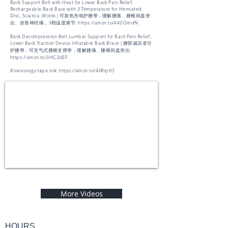
Back Support Belt with Heat for Lower Back Pain Relief,
Rechargeable Back Bace with 3 Temperature for Herniated
Disc, Sciatica, Works | 可加热充电护腰带 - 缓解腰痛、腰椎间盘突
出、坐骨神经痛，3档温度调节:
https://amzn.to/442OmdN
Back Decompression Belt Lumbar Support for Back Pain Relief,
Lower Back Traction Device Inflatable Back Brace | 腰部减压牵引
护腰带 - 可充气式腰椎支撑带，缓解腰痛、腰椎间盘突出:
https://amzn.to/3HC3dEF
Kinesiology tape link:
https://amzn.to/43RrptO
More Videos
HOURS