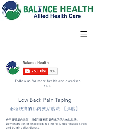
Locations
02 9344 6667
Book Appointment
Follow us for more health and exercises
tips.
Low Back Pain Taping
兩種腰痛的肌內效貼貼法 【肌貼】
分享腰部肌肉拉傷，扭傷和腰椎間盤突出的肌內效貼貼法。
Demonstration of kinesiology taping for lumbar muscle strain
and bulging disc disease.