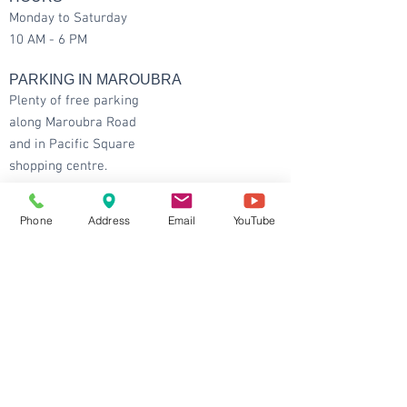
Monday to Saturday
10 AM - 6 PM
PARKING IN MAROUBRA
Plenty of free parking
along Maroubra Road
and in Pacific Square
shopping centre.
CONTACT DETAILS
Phone
Address
Email
YouTube
Maroubra
: Shop 1 / 96 Maroubra Rd,
Maroubra NSW 2035
Ground Floor and at the intersection between
Maroubra Rd and Hannan St.
Tel:
9344 6667
Fax:
6147 0668
Email:
info@balhealth.com.au