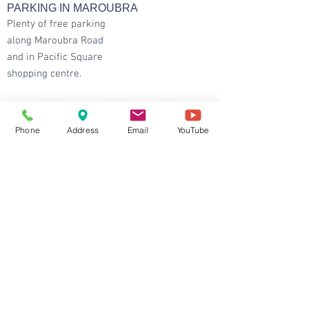
PARKING IN MAROUBRA
Plenty of free parking
along Maroubra Road
and in Pacific Square
shopping centre.
CONTACT DETAILS
Maroubra
: Shop 1 / 96 Maroubra Rd,
Phone
Address
Email
YouTube
Maroubra NSW 2035
Ground Floor and at the intersection between
Maroubra Rd and Hannan St.
Tel:
9344 6667
Fax:
6147 0668
Email:
info@balhealth.com.au
Chatswood
: Shop 129/65 Albert Ave,
Chatswood NSW 2067
Tel:
9884 9300