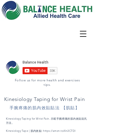
Locations
02 9344 6667
Book Appointment
Follow us for more health and exercises
tips.
Kinesiology Taping for Wrist Pain
手腕疼痛的肌內效貼貼法 【肌貼】
Kinesiology Taping for Wrist Pain. 示範手腕疼痛的肌內效貼貼扎
方法。
Kinesiology Tape | 肌内效贴:
https://amzn.to/4n3CTDl