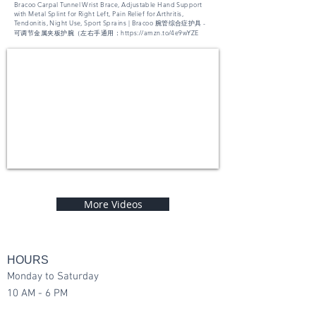
Bracoo Carpal Tunnel Wrist Brace, Adjustable Hand Support
with Metal Splint for Right Left, Pain Relief for Arthritis,
Tendonitis, Night Use, Sport Sprains | Bracoo 腕管综合症护具 -
可调节金属夹板护腕（左右手通用：
https://amzn.to/4e9wYZE
More Videos
HOURS
Monday to Saturday
10 AM - 6 PM